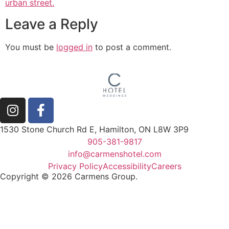
Leave a Reply
You must be
logged in
to post a comment.
1530 Stone Church Rd E, Hamilton, ON L8W 3P9
905-381-9817
info@carmenshotel.com
Privacy Policy
Accessibility
Careers
Copyright © 2026 Carmens Group.