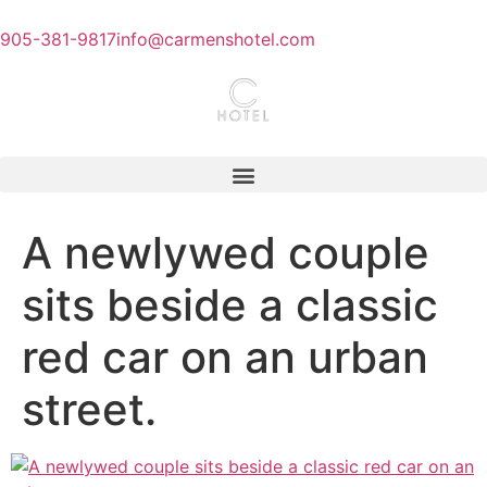
905-381-9817
info@carmenshotel.com
A newlywed couple
sits beside a classic
red car on an urban
street.