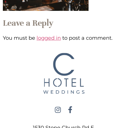
Leave a Reply
You must be
logged in
to post a comment.
1530 Stone Church Rd E,