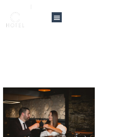
A couple
905-381-9817
info@carmenshotel.com
toasting with
cocktails at an
elegant bar.